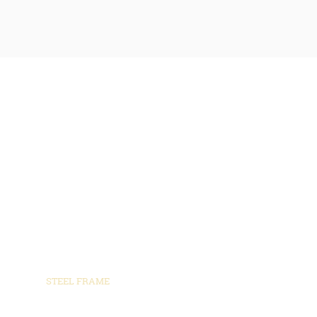
SPECIALS
WHERE WE BUILD
POST FRAME BUILDINGS
STEEL FRAME
BARNDOMINUIMS