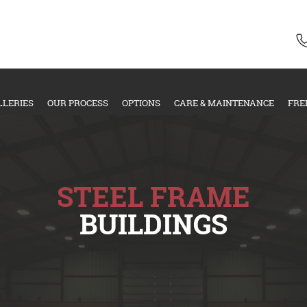
LLERIES
OUR PROCESS
OPTIONS
CARE & MAINTENANCE
FRE
STEEL FRAME
BUILDINGS