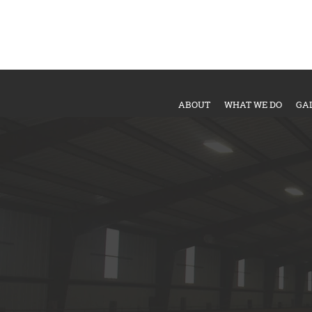
ABOUT
WHAT WE DO
GA