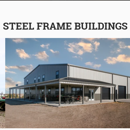
STEEL FRAME BUILDINGS