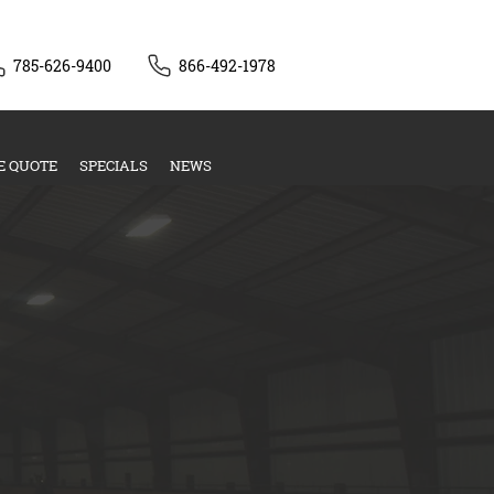
785-626-9400
866-492-1978
E QUOTE
SPECIALS
NEWS