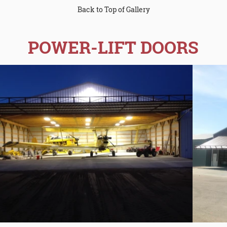
Back to Top of Gallery
POWER-LIFT DOORS