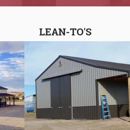
LEAN-TO'S