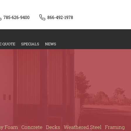
785-626-9400
866-492-1978
E QUOTE
SPECIALS
NEWS
ay Foam
Concrete
Decks
Weathered Steel
Framing