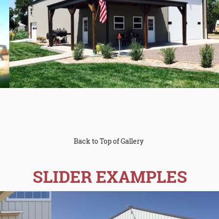
Back to Top of Gallery
SLIDER EXAMPLES