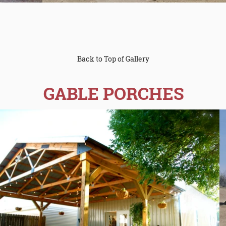
Back to Top of Gallery
GABLE PORCHES