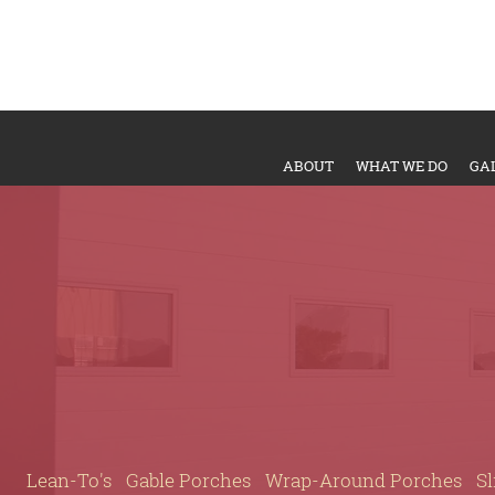
ABOUT
WHAT WE DO
GA
Lean-To's
Gable Porches
Wrap-Around Porches
Sl