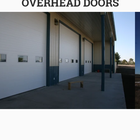
OVERHEAD DOORS