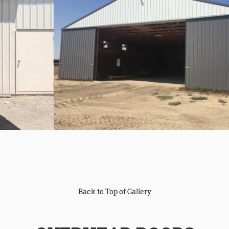
Back to Top of Gallery