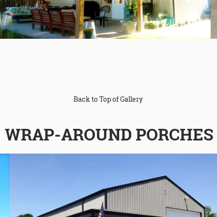
Back to Top of Gallery
WRAP-AROUND PORCHES