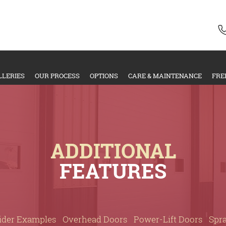
LLERIES
OUR PROCESS
OPTIONS
CARE & MAINTENANCE
FRE
ADDITIONAL
FEATURES
ider Examples
Overhead Doors
Power-Lift Doors
Spr