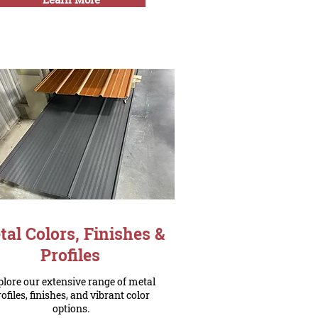
al Colors, Finishes &
Profiles
lore our extensive range of metal
rofiles, finishes, and vibrant color
options.