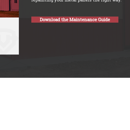
Download the Maintenance Guide
 8am-12pm