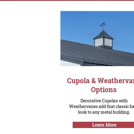
Cupola & Weatherva
Options
Decorative Cupolas with
Weathervanes add that classic b
look to any metal building.
Learn More