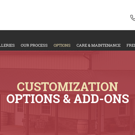
LLERIES
OUR PROCESS
OPTIONS
CARE & MAINTENANCE
FRE
CUSTOMIZATION
OPTIONS & ADD-ONS