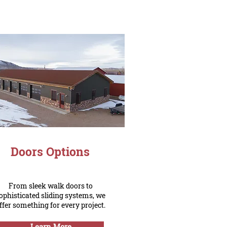
Doors Options
From sleek walk doors to
ophisticated sliding systems, we
ffer something for every project.
Learn More