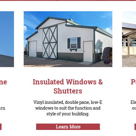
ne
Insulated Windows &
P
Shutters
Vinyl insulated, double pane, low-E
El
arn
windows to suit the function and
o
style of your building.
Learn More