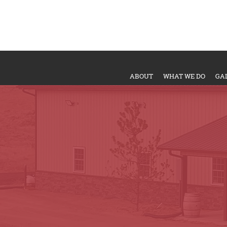
ABOUT
WHAT WE DO
GA