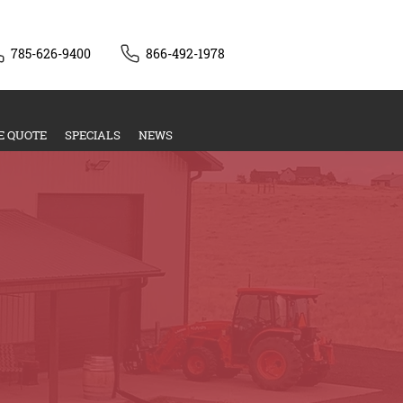
785-626-9400
866-492-1978
E QUOTE
SPECIALS
NEWS