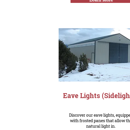
Eave Lights (Sideligh
Discover our eave lights, equipp
with frosted panes that allow t
natural light in.