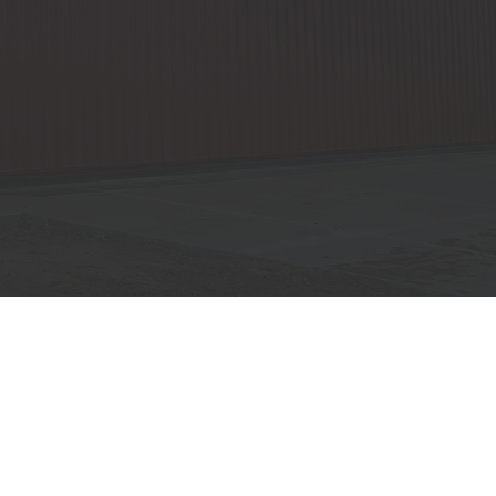
SPECIALS
WHERE WE BUILD
POST FRAME BUILDINGS