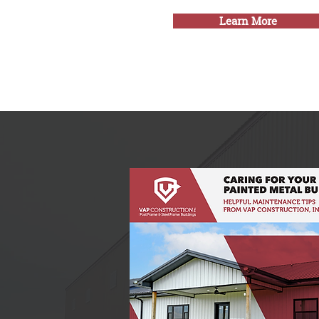
Learn More