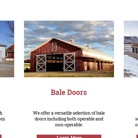
Bale Doors
sh
We offer a versatile selection of bale
rom
doors including both operable and
s
non-operable.
o
Learn More