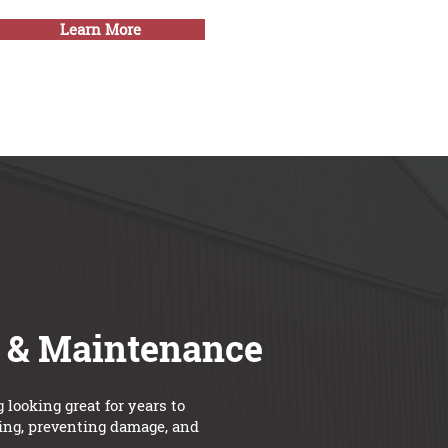
Learn More
e & Maintenance
looking great for years to
ning, preventing damage, and