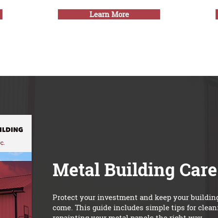
Learn More
Metal Building Car
Protect your investment and keep your building 
come. This guide includes simple tips for clea
repainting your metal panels the right way.