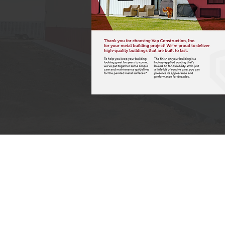
Office Hours: Mon- Fri: 8am-5pm , Sat: