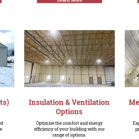
ts)
Insulation & Ventilation
Met
Options
ed
Optimize the comfort and energy
Exp
he
efficiency of your building with our
p
range of options.