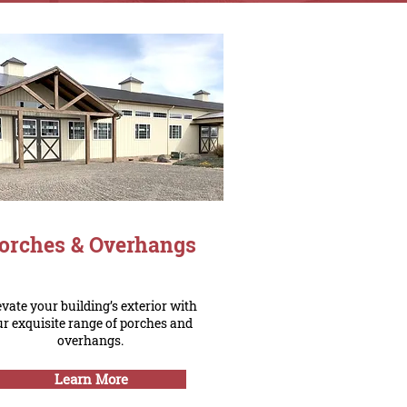
orches & Overhangs
evate your building’s exterior with
ur exquisite range of porches and
overhangs.
Learn More