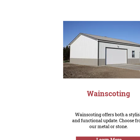
Wainscoting
Wainscoting offers both a styli
and functional update. Choose f
our metal or stone.
Learn More