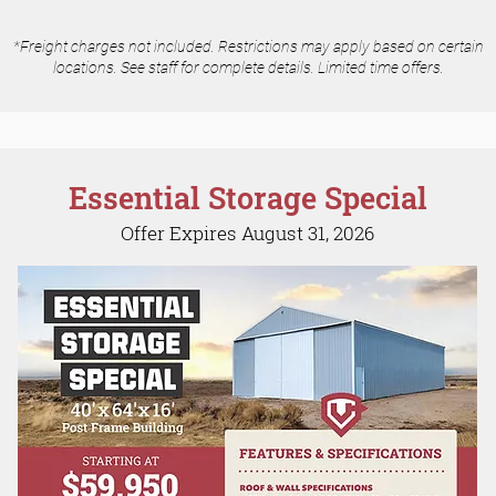
*Freight charges not included. Restrictions may apply based on certain
locations. See staff for complete details. Limited time offers.
Essential Storage Special
Offer Expires August 31, 2026