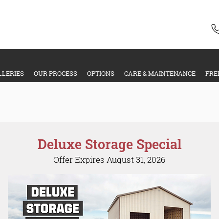
LLERIES
OUR PROCESS
OPTIONS
CARE & MAINTENANCE
FRE
Special Offers
Deluxe Storage Special
Offer Expires August 31, 2026