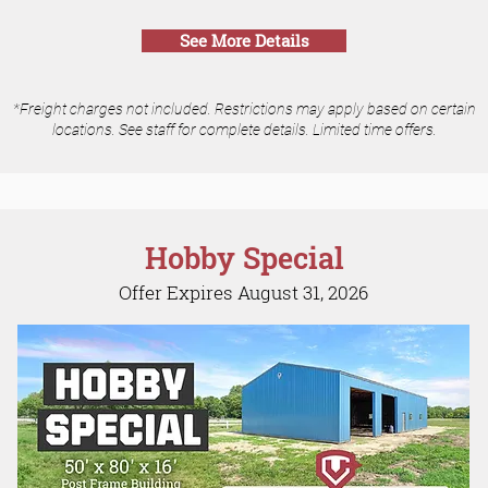
See More Details
*Freight charges not included. Restrictions may apply based on certain
locations. See staff for complete details. Limited time offers.
Hobby Special
Offer Expires August 31, 2026