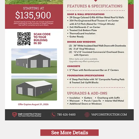
See More Details