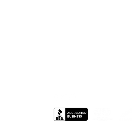
Office Hours: Mon- Fri: 8am-5pm , Sat:
Call: 785-626-9400
Toll Free: 866-492-1978
605 North 10th Atwood, KS 67730