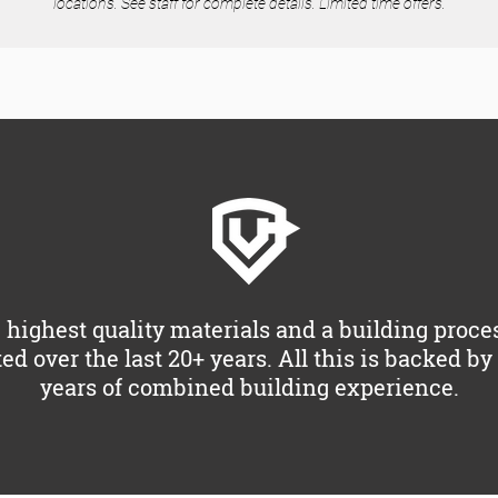
locations. See staff for complete details. Limited time offers.
 highest quality materials and a building proce
ted over the last 20+ years. All this is backed b
years of combined building experience.