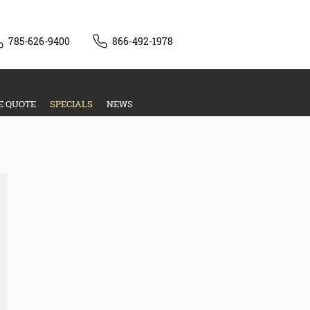
785-626-9400
866-492-1978
E QUOTE
SPECIALS
NEWS