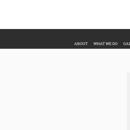
ABOUT
WHAT WE DO
GA