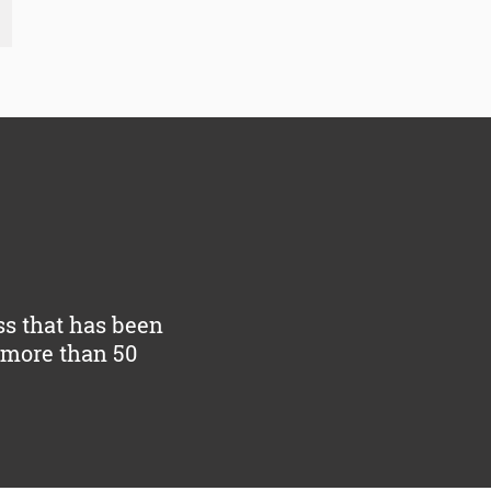
ss that has been
y more than 50