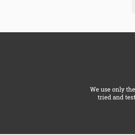
We use only the
tried and tes