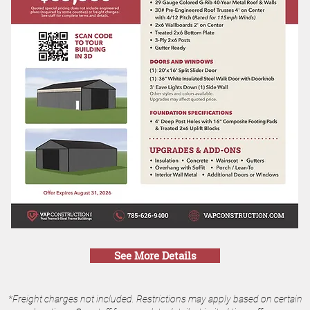
See More Details
*Freight charges not included. Restrictions may apply based on certain