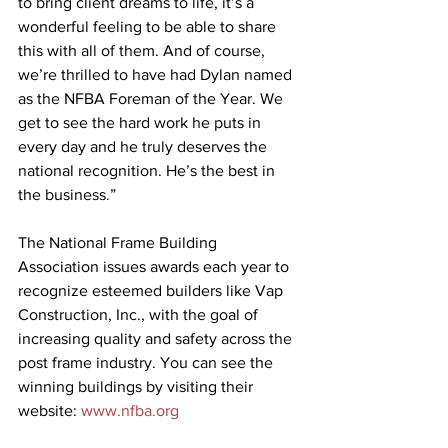
to bring client dreams to life, it’s a 
wonderful feeling to be able to share 
this with all of them. And of course, 
we’re thrilled to have had Dylan named 
as the NFBA Foreman of the Year. We 
get to see the hard work he puts in 
every day and he truly deserves the 
national recognition. He’s the best in 
the business.”
The National Frame Building 
Association issues awards each year to 
recognize esteemed builders like Vap 
Construction, Inc., with the goal of 
increasing quality and safety across the 
post frame industry. You can see the 
winning buildings by visiting their 
website: 
www.nfba.org