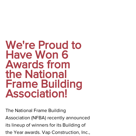
We're Proud to 
Have Won 6 
Awards from 
the National 
Frame Building 
Association! 
The National Frame Building 
Association (NFBA) recently announced 
its lineup of winners for its Building of 
the Year awards. Vap Construction, Inc., 