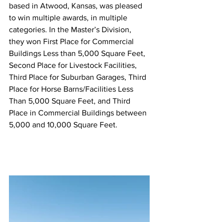
based in Atwood, Kansas, was pleased 
to win multiple awards, in multiple 
categories. In the Master’s Division, 
they won First Place for Commercial 
Buildings Less than 5,000 Square Feet, 
Second Place for Livestock Facilities, 
Third Place for Suburban Garages, Third 
Place for Horse Barns/Facilities Less 
Than 5,000 Square Feet, and Third 
Place in Commercial Buildings between 
5,000 and 10,000 Square Feet. 