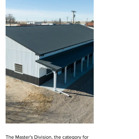
The Master's Division, the category for 