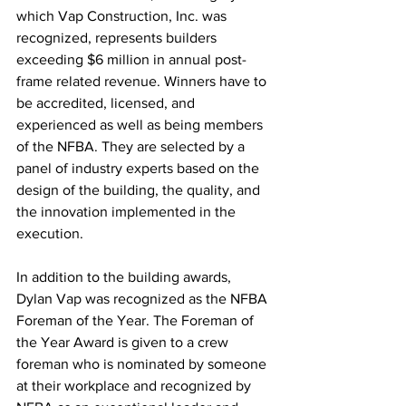
which Vap Construction, Inc. was 
recognized, represents builders 
exceeding $6 million in annual post-
frame related revenue. Winners have to 
be accredited, licensed, and 
experienced as well as being members 
of the NFBA. They are selected by a 
panel of industry experts based on the 
design of the building, the quality, and 
the innovation implemented in the 
execution. 
In addition to the building awards, 
Dylan Vap was recognized as the NFBA 
Foreman of the Year. The Foreman of 
the Year Award is given to a crew 
foreman who is nominated by someone 
at their workplace and recognized by 