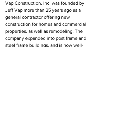
Vap Construction, Inc. was founded by 
Jeff Vap more than 25 years ago as a 
general contractor offering new 
construction for homes and commercial 
properties, as well as remodeling. The 
company expanded into post frame and 
steel frame buildings, and is now well-
known across their 4-state territory for 
putting up the highest quality buildings 
available on the market. Learn more 
about Vap Construction, Inc. by visiting 
their website at 
www.vapconstruction.com
. You can 
also find them on social media.