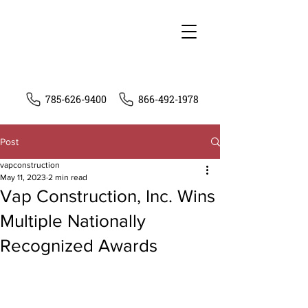
785-626-9400
866-492-1978
Post
vapconstruction
May 11, 2023
2 min read
Vap Construction, Inc. Wins
Multiple Nationally
Recognized Awards