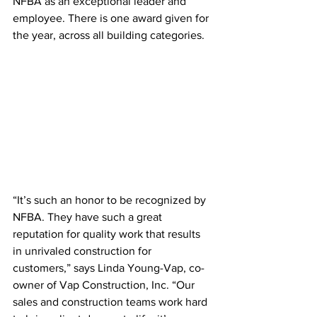
NFBA as an exceptional leader and 
employee. There is one award given for 
the year, across all building categories.
“It’s such an honor to be recognized by 
NFBA. They have such a great 
reputation for quality work that results 
in unrivaled construction for 
customers,” says Linda Young-Vap, co-
owner of Vap Construction, Inc. “Our 
sales and construction teams work hard 