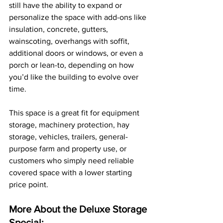
still have the ability to expand or 
personalize the space with add-ons like 
insulation, concrete, gutters, 
wainscoting, overhangs with soffit, 
additional doors or windows, or even a 
porch or lean-to, depending on how 
you’d like the building to evolve over 
time. 
This space is a great fit for equipment 
storage, machinery protection, hay 
storage, vehicles, trailers, general-
purpose farm and property use, or 
customers who simply need reliable 
covered space with a lower starting 
price point. 
More About the Deluxe Storage 
Special: