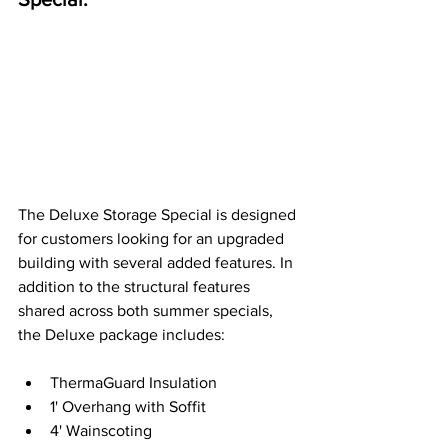
The Deluxe Storage Special is designed 
for customers looking for an upgraded 
building with several added features. In 
addition to the structural features 
shared across both summer specials, 
the Deluxe package includes: 
ThermaGuard Insulation 
1' Overhang with Soffit 
4' Wainscoting 