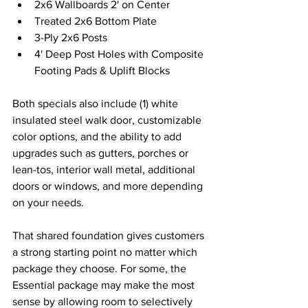
2x6 Wallboards 2' on Center
Treated 2x6 Bottom Plate 
3-Ply 2x6 Posts 
4' Deep Post Holes with Composite 
Footing Pads & Uplift Blocks 
Both specials also include (1) white 
insulated steel walk door, customizable 
color options, and the ability to add 
upgrades such as gutters, porches or 
lean-tos, interior wall metal, additional 
doors or windows, and more depending 
on your needs. 
That shared foundation gives customers 
a strong starting point no matter which 
package they choose. For some, the 
Essential package may make the most 
sense by allowing room to selectively 