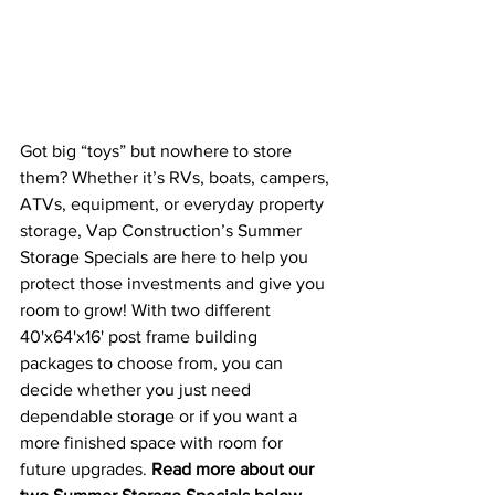
Got big “toys” but nowhere to store 
them? Whether it’s RVs, boats, campers, 
ATVs, equipment, or everyday property 
storage, Vap Construction’s Summer 
Storage Specials are here to help you 
protect those investments and give you 
room to grow! With two different 
40'x64'x16' post frame building 
packages to choose from, you can 
decide whether you just need 
dependable storage or if you want a 
more finished space with room for 
future upgrades. 
Read more about our 