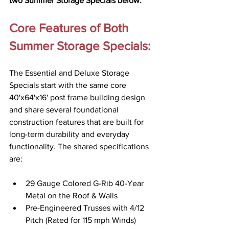
two Summer Storage Specials below.
Core Features of Both 
Summer Storage Specials:
The Essential and Deluxe Storage 
Specials start with the same core 
40'x64'x16' post frame building design 
and share several foundational 
construction features that are built for 
long-term durability and everyday 
functionality. The shared specifications 
are: 
29 Gauge Colored G-Rib 40-Year 
Metal on the Roof & Walls 
Pre-Engineered Trusses with 4/12 
Pitch (Rated for 115 mph Winds)