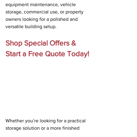
equipment maintenance, vehicle 
storage, commercial use, or property 
owners looking for a polished and 
versatile building setup. 
Shop Special Offers & 
Start a Free Quote Today!
Whether you’re looking for a practical 
storage solution or a more finished 
workspace, Vap Construction’s Summer 