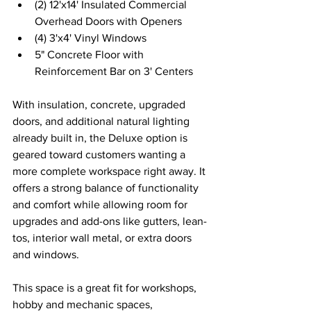
(2) 12'x14' Insulated Commercial 
Overhead Doors with Openers 
(4) 3'x4' Vinyl Windows 
5" Concrete Floor with 
Reinforcement Bar on 3' Centers 
With insulation, concrete, upgraded 
doors, and additional natural lighting 
already built in, the Deluxe option is 
geared toward customers wanting a 
more complete workspace right away. It 
offers a strong balance of functionality 
and comfort while allowing room for 
upgrades and add-ons like gutters, lean-
tos, interior wall metal, or extra doors 
and windows. 
This space is a great fit for workshops, 
hobby and mechanic spaces, 