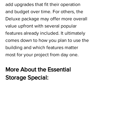
add upgrades that fit their operation 
and budget over time. For others, the 
Deluxe package may offer more overall 
value upfront with several popular 
features already included. It ultimately 
comes down to how you plan to use the 
building and which features matter 
most for your project from day one. 
More About the Essential 
Storage Special: