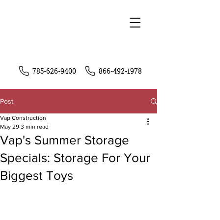
785-626-9400
866-492-1978
Post
Vap Construction
May 29
3 min read
Vap's Summer Storage
Specials: Storage For Your
Biggest Toys