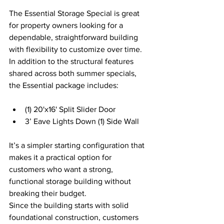
The Essential Storage Special is great 
for property owners looking for a 
dependable, straightforward building 
with flexibility to customize over time. 
In addition to the structural features 
shared across both summer specials, 
the Essential package includes: 
(1) 20'x16' Split Slider Door 
3’ Eave Lights Down (1) Side Wall 
It’s a simpler starting configuration that 
makes it a practical option for 
customers who want a strong, 
functional storage building without 
breaking their budget. 
Since the building starts with solid 
foundational construction, customers 