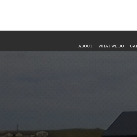
ABOUT
WHAT WE DO
GA