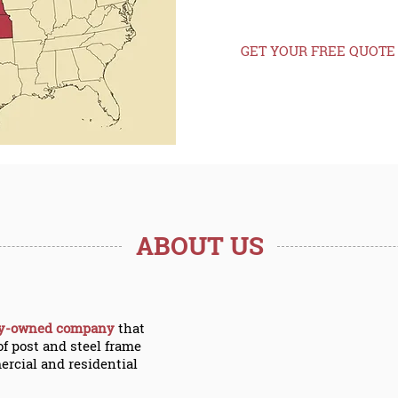
Nebraska, and W
GET YOUR FREE QUOTE
ABOUT US
ly-owned company
that
of post and steel frame
ercial and residential