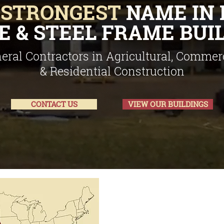
E
STRONGEST
NAME IN 
 & STEEL FRAME BUI
eral Contractors in Agricultural, Commerc
& Residential Construction
CONTACT US
VIEW OUR BUILDINGS
Serving Kansas, 