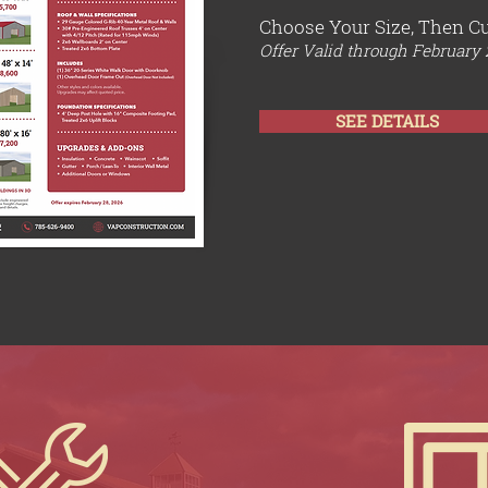
Choose Your Size, Then C
Offer Valid through February 
SEE DETAILS