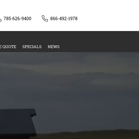
785-626-9400
866-492-1978
E QUOTE
SPECIALS
NEWS