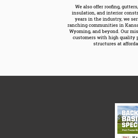
We also offer roofing, gutter
insulation, and interior const
years in the industry, we se
ranching communities in Kansas
Wyoming, and beyond. Our miss
customers with high quality 
structures at afforda