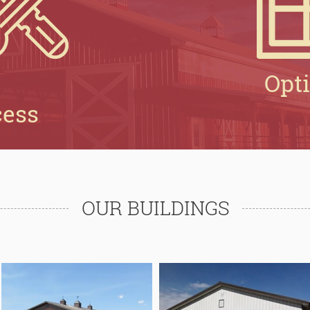
Opt
cess
OUR BUILDINGS