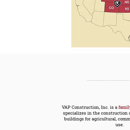
VAP Construction, Inc. is a
fami
specializes in the construction 
buildings for agricultural, comm
use.