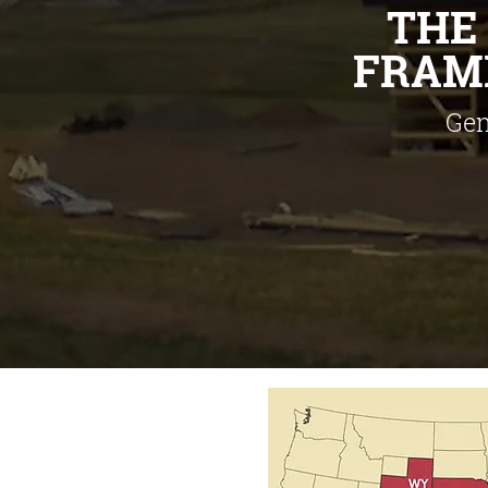
TH
FRAME
Gen