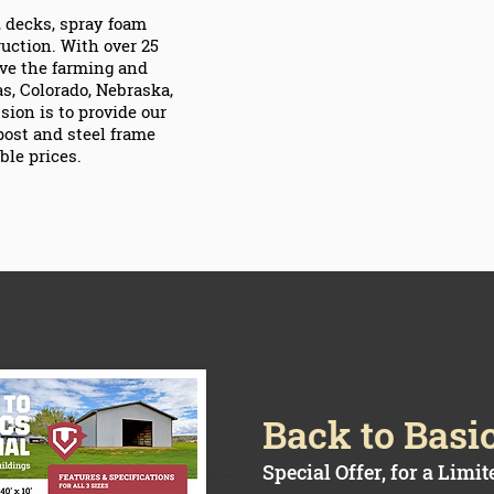
s, decks, spray foam
ruction. With over 25
rve the farming and
, Colorado, Nebraska,
ion is to provide our
post and steel frame
ble prices.
Back to Basi
Special Offer, for a Limi