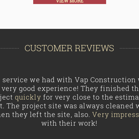
VIEW MORE
CUSTOMER REVIEWS
 service we had with Vap Construction
 very good experience! They finished t
ject
quickly
for very close to the estim
t. The project site was always cleaned 
en they left the site, also.
Very impres
with their work!