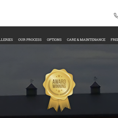
LLERIES
OUR PROCESS
OPTIONS
CARE & MAINTENANCE
FRE