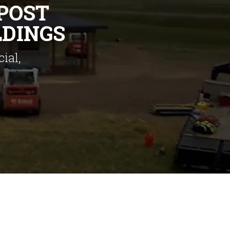
POST
LDINGS
ial,
Colorado,