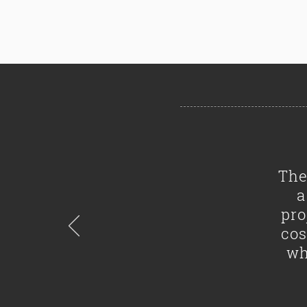
The
a
pro
cos
wh