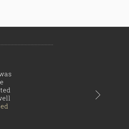
 was
he
ated
well
sed