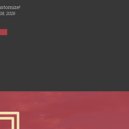
ustomize!
28, 2026