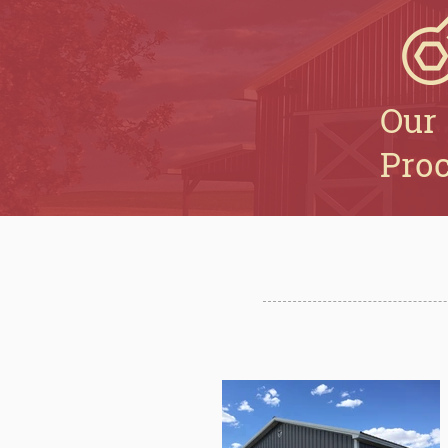
Our
Pro