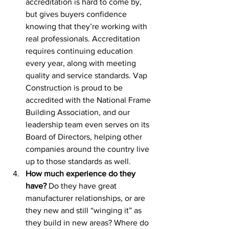
accreditation is hard to come by, 
but gives buyers confidence 
knowing that they’re working with 
real professionals. Accreditation 
requires continuing education 
every year, along with meeting 
quality and service standards. Vap 
Construction is proud to be 
accredited with the National Frame 
Building Association, and our 
leadership team even serves on its 
Board of Directors, helping other 
companies around the country live 
up to those standards as well.
How much experience do they 
have?
 Do they have great 
manufacturer relationships, or are 
they new and still “winging it” as 
they build in new areas? Where do 