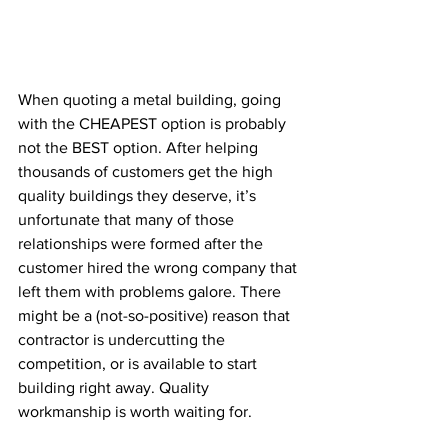
When quoting a metal building, going 
with the CHEAPEST option is probably 
not the BEST option. After helping 
thousands of customers get the high 
quality buildings they deserve, it’s 
unfortunate that many of those 
relationships were formed after the 
customer hired the wrong company that 
left them with problems galore. There 
might be a (not-so-positive) reason that 
contractor is undercutting the 
competition, or is available to start 
building right away. Quality 
workmanship is worth waiting for.