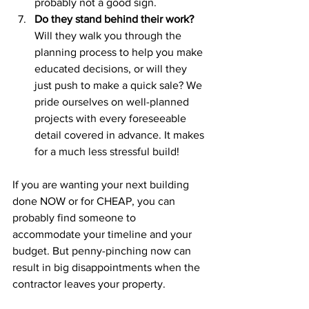
probably not a good sign.
Do they stand behind their work? 
Will they walk you through the 
planning process to help you make 
educated decisions, or will they 
just push to make a quick sale? We 
pride ourselves on well-planned 
projects with every foreseeable 
detail covered in advance. It makes 
for a much less stressful build!
If you are wanting your next building 
done NOW or for CHEAP, you can 
probably find someone to 
accommodate your timeline and your 
budget. But penny-pinching now can 
result in big disappointments when the 
contractor leaves your property.