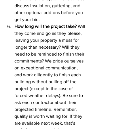
discuss insulation, guttering, and 
other optional add-ons before you 
get your bid.
How long will the project take?
 Will 
they come and go as they please, 
leaving your property a mess for 
longer than necessary? Will they 
need to be reminded to finish their 
commitments? We pride ourselves 
on exceptional communication, 
and work diligently to finish each 
building without pulling off the 
project (except in the case of 
forced weather delays). Be sure to 
ask each contractor about their 
projected timeline. Remember, 
quality is worth waiting for! If they 
are available next week, that’s 