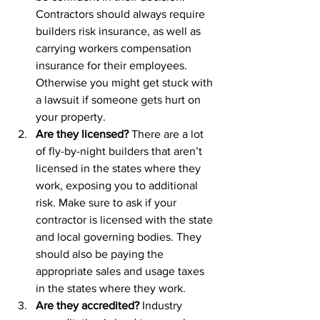
Contractors should always require 
builders risk insurance, as well as 
carrying workers compensation 
insurance for their employees. 
Otherwise you might get stuck with 
a lawsuit if someone gets hurt on 
your property.
Are they licensed? 
There are a lot 
of fly-by-night builders that aren’t 
licensed in the states where they 
work, exposing you to additional 
risk. Make sure to ask if your 
contractor is licensed with the state 
and local governing bodies. They 
should also be paying the 
appropriate sales and usage taxes 
in the states where they work.
Are they accredited?
 Industry 