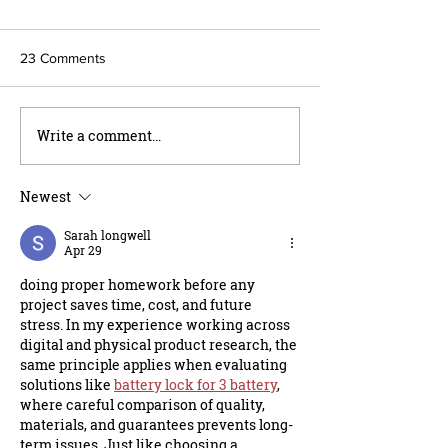
23 Comments
Write a comment...
Vap's Summer Storage
Choosing Post Br
Specials: Storage For Your
Your Next Projec
Biggest Toys
Newest
Sarah longwell
Apr 29
doing proper homework before any 
project saves time, cost, and future 
stress. In my experience working across 
digital and physical product research, the 
same principle applies when evaluating 
solutions like 
battery lock for 3 battery
, 
where careful comparison of quality, 
materials, and guarantees prevents long-
term issues. Just like choosing a 