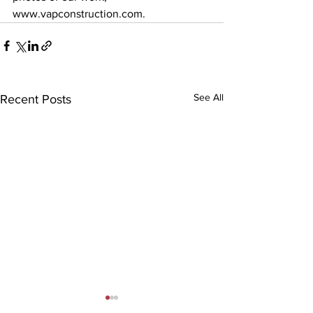
www.vapconstruction.com. 
See All
Recent Posts