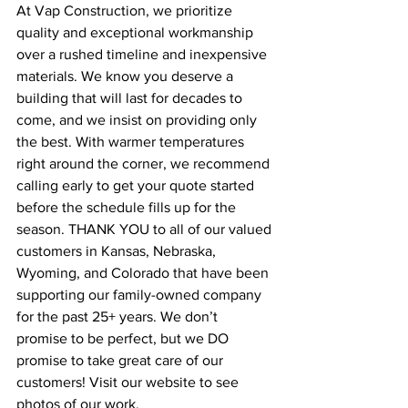
At Vap Construction, we prioritize 
quality and exceptional workmanship 
over a rushed timeline and inexpensive 
materials. We know you deserve a 
building that will last for decades to 
come, and we insist on providing only 
the best. With warmer temperatures 
right around the corner, we recommend 
calling early to get your quote started 
before the schedule fills up for the 
season. THANK YOU to all of our valued 
customers in Kansas, Nebraska, 
Wyoming, and Colorado that have been 
supporting our family-owned company 
for the past 25+ years. We don’t 
promise to be perfect, but we DO 
promise to take great care of our 
customers! Visit our website to see 
photos of our work, 