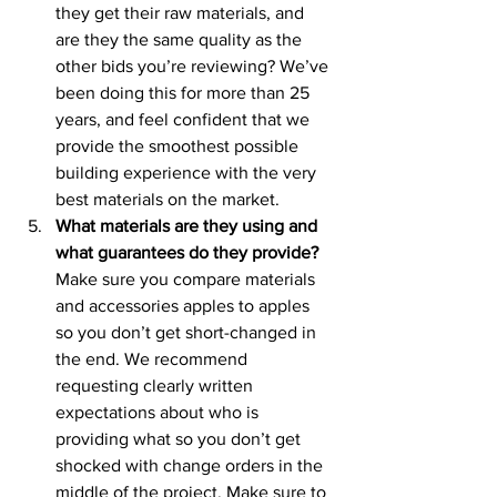
they get their raw materials, and 
are they the same quality as the 
other bids you’re reviewing? We’ve 
been doing this for more than 25 
years, and feel confident that we 
provide the smoothest possible 
building experience with the very 
best materials on the market.
What materials are they using and 
what guarantees do they provide?
Make sure you compare materials 
and accessories apples to apples 
so you don’t get short-changed in 
the end. We recommend 
requesting clearly written 
expectations about who is 
providing what so you don’t get 
shocked with change orders in the 
middle of the project. Make sure to 