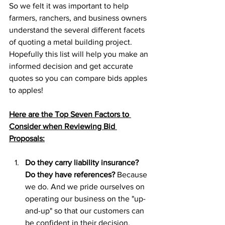
So we felt it was important to help 
farmers, ranchers, and business owners 
understand the several different facets 
of quoting a metal building project. 
Hopefully this list will help you make an 
informed decision and get accurate 
quotes so you can compare bids apples 
to apples!
Here are the Top Seven Factors to 
Consider when Reviewing Bid 
Proposals:
Do they carry liability insurance? 
Do they have references?
 Because 
we do. And we pride ourselves on 
operating our business on the "up-
and-up" so that our customers can 
be confident in their decision. 