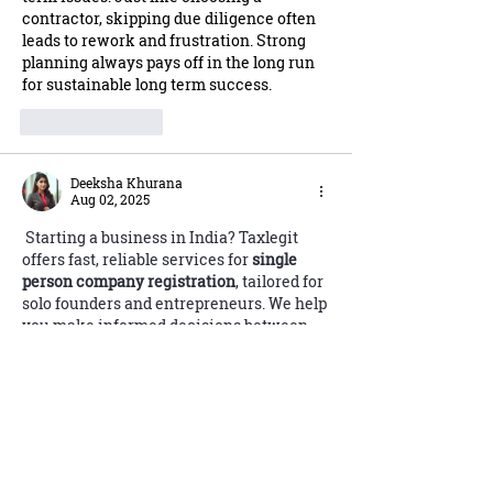
contractor, skipping due diligence often 
leads to rework and frustration. Strong 
planning always pays off in the long run 
for sustainable long term success.
Like
Reply
Deeksha Khurana
Aug 02, 2025
 Starting a business in India? Taxlegit 
offers fast, reliable services for 
single 
person company registration
, tailored for 
solo founders and entrepreneurs. We help 
you make informed decisions between 
LLP vs Private Limited 
Company
 structures based on your goals 
and compliance needs. Need help with 
food business permissions? We’ll get 
your 
FSSAI license
 quickly and correctly. 
For MSMEs, we provide smooth 
Aadhar 
Udyam registration
, ensuring all 