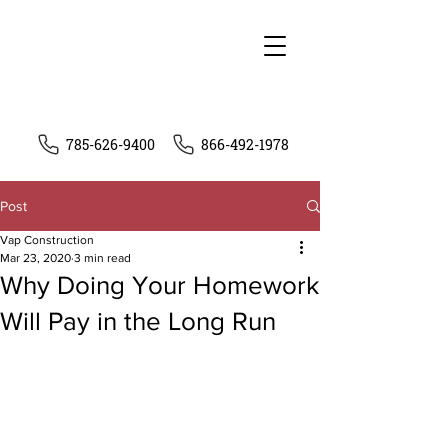
785-626-9400
866-492-1978
Post
Vap Construction
Mar 23, 2020
3 min read
Why Doing Your Homework
Will Pay in the Long Run